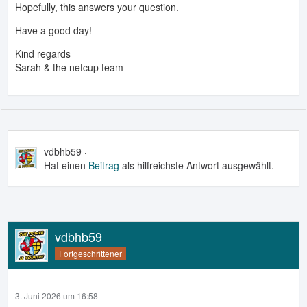
Hopefully, this answers your question.
Have a good day!
Kind regards
Sarah & the netcup team
vdbhb59
3. Juni 2026 um 16:57
Hat einen
Beitrag
als hilfreichste Antwort ausgewählt.
vdbhb59
Fortgeschrittener
3. Juni 2026 um 16:58