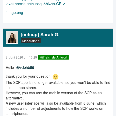
id=at.anexia.netcupscp&hl=en-GB
image.png
[netcup] Sarah G.
Moderatorin
3. Juni 2026 um 16:29
Hilfreichste Antwort
Hello
vdbhb59
thank you for your question.
The SCP app is no longer available, so you won’t be able to find
it in the app stores.
However, you can use the mobile version of the SCP as an
alternative.
A new user interface will also be available from 8 June, which
includes a number of adjustments to how the SCP works on
smartphones.