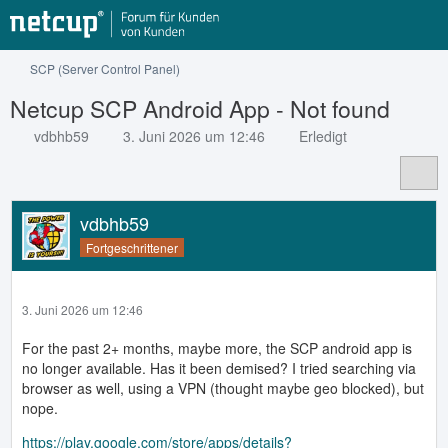
SCP (Server Control Panel)
Netcup SCP Android App - Not found
vdbhb59
3. Juni 2026 um 12:46
Erledigt
vdbhb59
Fortgeschrittener
3. Juni 2026 um 12:46
For the past 2+ months, maybe more, the SCP android app is
no longer available. Has it been demised? I tried searching via
browser as well, using a VPN (thought maybe geo blocked), but
nope.
https://play.google.com/store/apps/details?